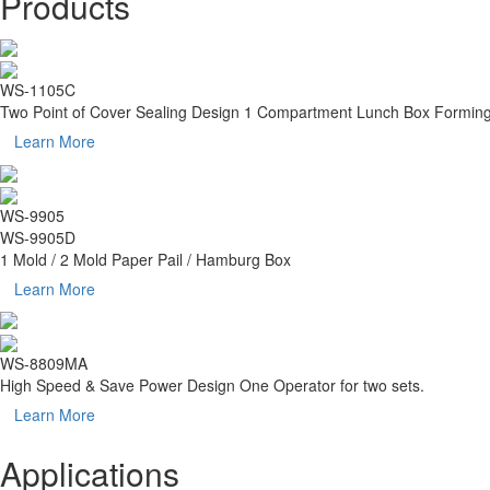
Products
WS-1105C
Two Point of Cover Sealing Design 1 Compartment Lunch Box Formin
Learn More
WS-9905
WS-9905D
1 Mold / 2 Mold Paper Pail / Hamburg Box
Learn More
WS-8809MA
High Speed & Save Power Design One Operator for two sets.
Learn More
Applications