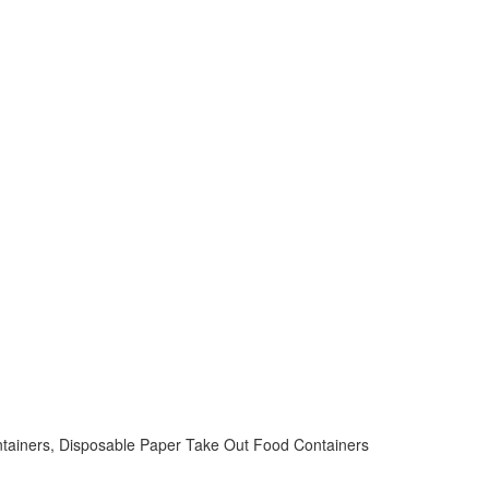
ntainers, Disposable Paper Take Out Food Containers