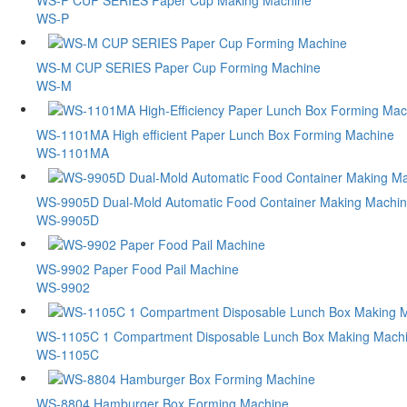
WS-P CUP SERIES Paper Cup Making Machine
WS-P
WS-M CUP SERIES Paper Cup Forming Machine
WS-M
WS-1101MA High efficient Paper Lunch Box Forming Machine
WS-1101MA
WS-9905D Dual-Mold Automatic Food Container Making Machi
WS-9905D
WS-9902 Paper Food Pail Machine
WS-9902
WS-1105C 1 Compartment Disposable Lunch Box Making Mach
WS-1105C
WS-8804 Hamburger Box Forming Machine