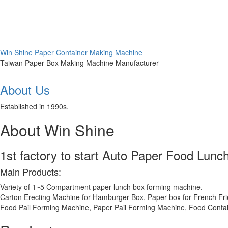
Win Shine Paper Container Making Machine
Taiwan Paper Box Making Machine Manufacturer
About Us
Established in 1990s.
About Win Shine
1st factory to start Auto Paper Food Lun
Main Products:
Variety of 1~5 Compartment paper lunch box forming machine.
Carton Erecting Machine for Hamburger Box, Paper box for French Frie
Food Pail Forming Machine, Paper Pail Forming Machine, Food Contai