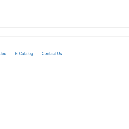
ideo
E-Catalog
Contact Us