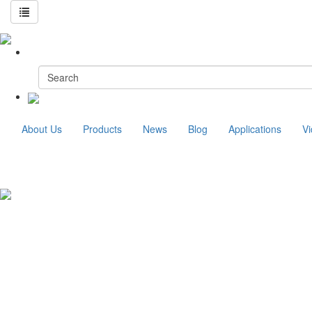
About Us
Products
News
Blog
Applications
V