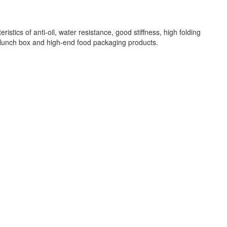
ics of anti-oil, water resistance, good stiffness, high folding
as lunch box and high-end food packaging products.