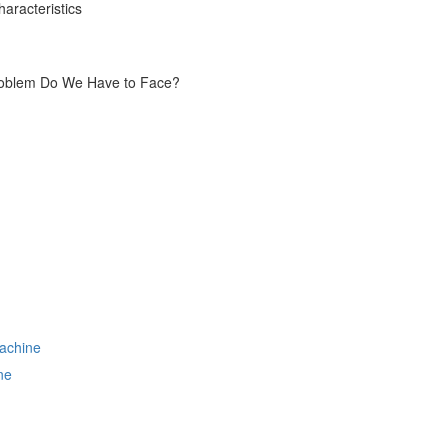
aracteristics
Problem Do We Have to Face?
ne