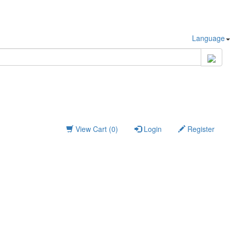
Language
View Cart (0)
Login
Register