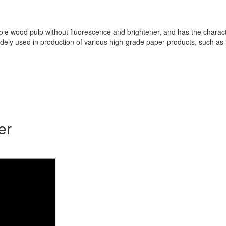
wood pulp without fluorescence and brightener, and has the characterist
s widely used in production of various high-grade paper products, such 
er