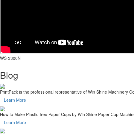
WS-3300N
Blog
PrintPack is the professional representative of Win Shine Machinery 
Learn More
How to Make Plastic-free Paper Cups by Win Shine Paper Cup Machin
Learn More