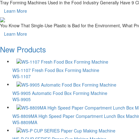
Tray Forming Machines Used in the Food Industry Generally Have 9 Ch
Learn More
You Know That Single-Use Plastic is Bad for the Environment, What 
Learn More
New Products
WS-1107 Fresh Food Box Forming Machine
WS-1107
WS-9905 Automatic Food Box Forming Machine
WS-9905
WS-8809MA High Speed Paper Compartment Lunch Box Machi
WS-8809MA