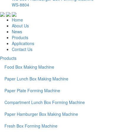
WS-8804
Home
About Us
News
Products
Applications
Contact Us
Products
Food Box Making Machine
Paper Lunch Box Making Machine
Paper Plate Forming Machine
Compartment Lunch Box Forming Machine
Paper Hamburger Box Making Machine
Fresh Box Forming Machine