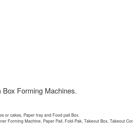
ch Box Forming Machines.
s or cakes, Paper tray and Food pail Box.
ner Forming Machine, Paper Pail, Fold-Pak, Takeout Box, Takeout Co