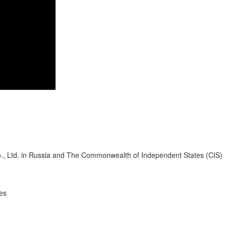
Co., Ltd. in Russia and The Commonwealth of Independent States (CIS)
es