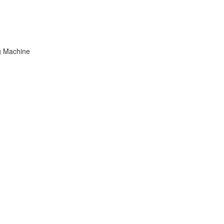
g Machine