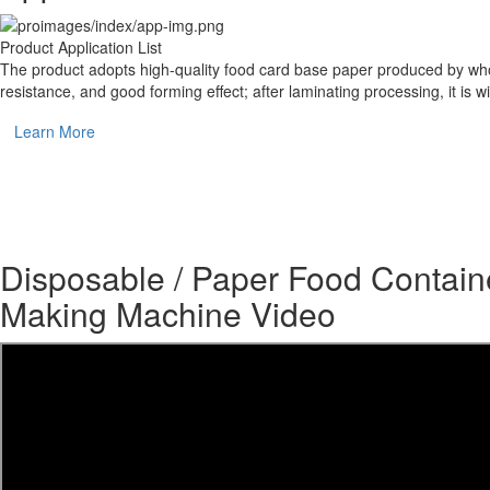
Product Application List
The product adopts high-quality food card base paper produced by whole 
resistance, and good forming effect; after laminating processing, it i
Learn More
Disposable / Paper Food Contain
Making Machine Video